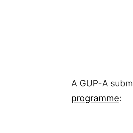
A GUP-A subme
programme
: