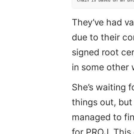
They’ve had va
due to their co
signed root cer
in some other 
She’s waiting f
things out, bu
managed to fin
for PROJ. This 