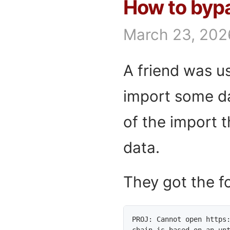
How to bypa
March 23, 202
A friend was 
import some da
of the import t
data.
They got the fo
PROJ: Cannot open https:
chain is based on an un