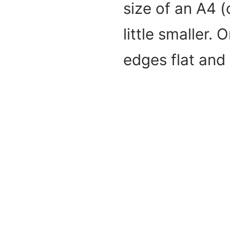
size of an A4 (
little smaller.
edges flat and