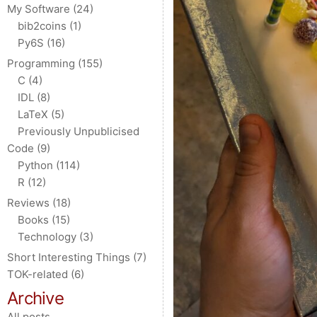
My Software
(24)
bib2coins
(1)
Py6S
(16)
Programming
(155)
C
(4)
IDL
(8)
LaTeX
(5)
Previously Unpublicised
Code
(9)
Python
(114)
R
(12)
Reviews
(18)
Books
(15)
Technology
(3)
Short Interesting Things
(7)
TOK-related
(6)
Archive
All posts