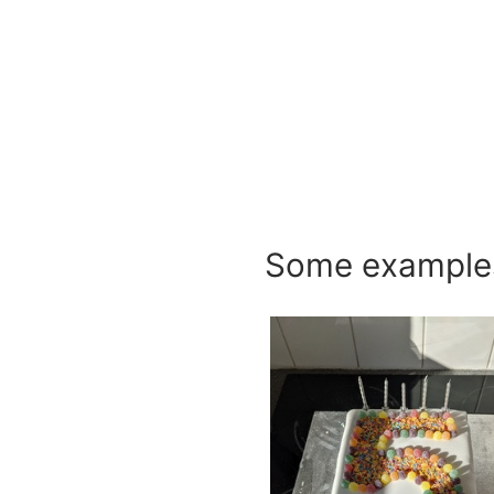
Some examples 