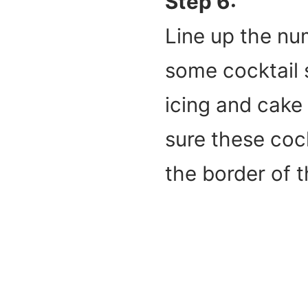
Step 6:
Line up the nu
some cocktail 
icing and cake 
sure these coc
the border of 