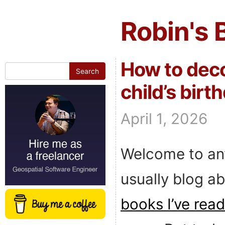
Robin's 
How to deco
Search
for:
child’s birt
April 1, 2026
Welcome to an
usually blog ab
books I’ve read