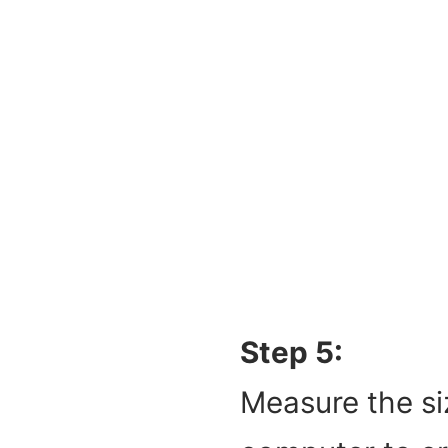
Step 5:
Measure the si