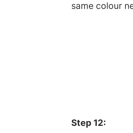
same colour ne
Step 12: