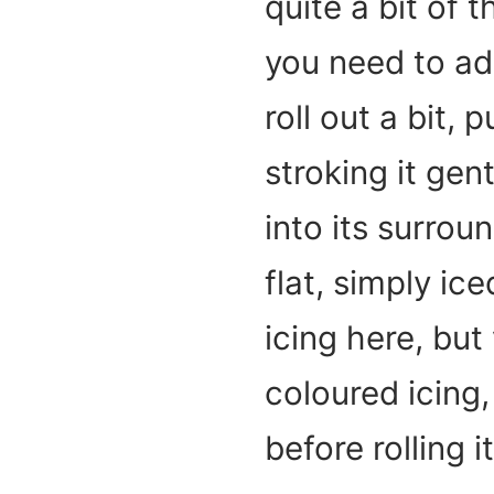
quite a bit of th
you need to ad
roll out a bit,
stroking it gen
into its surrou
flat, simply ic
icing here, but
coloured icing
before rolling i