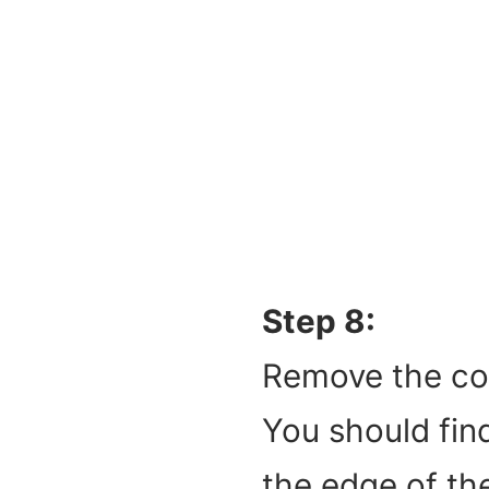
Step 8:
Remove the coc
You should find
the edge of th