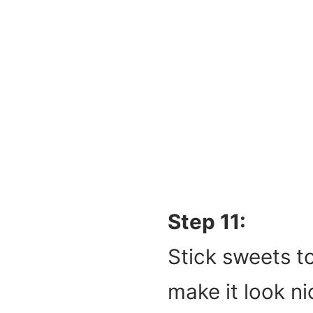
Step 11:
Stick sweets to
make it look ni