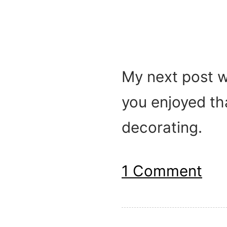
My next post wi
you enjoyed tha
decorating.
1 Comment