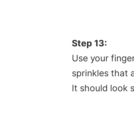
Step 13:
Use your finger
sprinkles that 
It should look 