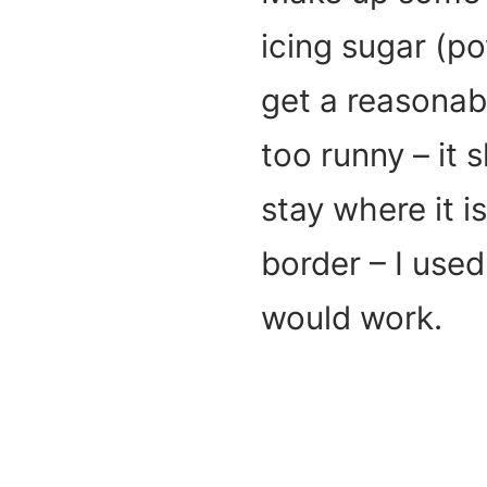
icing sugar (p
get a reasonabl
too runny – it 
stay where it i
border – I used 
would work.