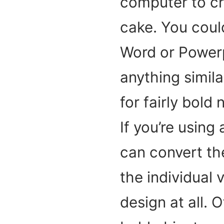
computer to cre
cake. You could
Word or Powerpo
anything simila
for fairly bold
If you’re using
can convert the
the individual 
design at all. 