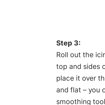
Step 3:
Roll out the ici
top and sides o
place it over t
and flat – you 
smoothing tool