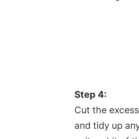
Step 4:
Cut the excess
and tidy up any