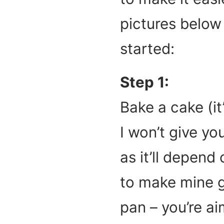
pictures below 
started:
Step 1:
Bake a cake (it’s
I won’t give yo
as it’ll depend
to make mine gl
pan – you’re ai