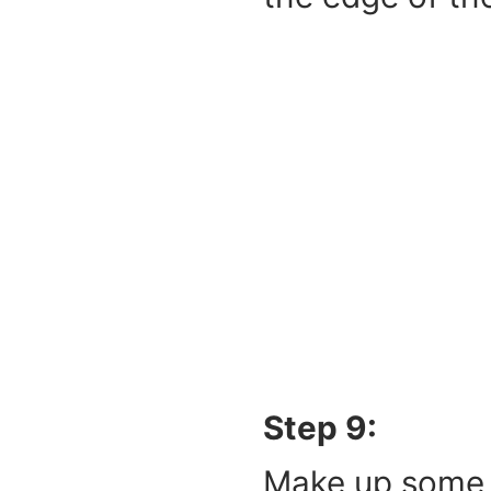
Step 9:
Make up some s