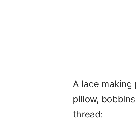
A lace making p
pillow, bobbins
thread: