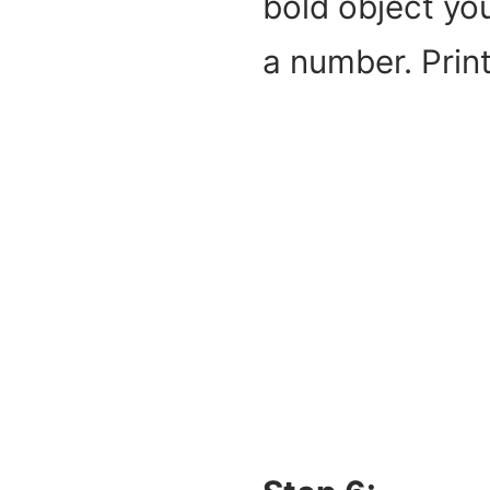
bold object you
a number. Print 