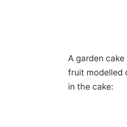
A garden cake 
fruit modelled
in the cake: