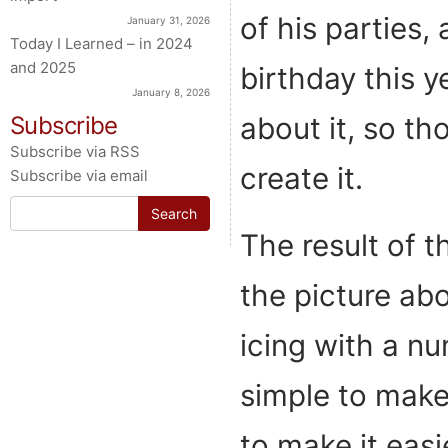
of his parties, 
January 31, 2026
Today I Learned – in 2024
and 2025
birthday this y
January 8, 2026
about it, so th
Subscribe
Subscribe via RSS
create it.
Subscribe via email
Search
for:
The result of t
the picture abo
icing with a num
simple to make,
to make it easi