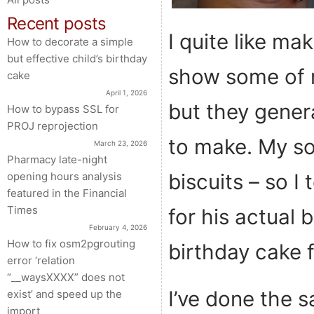
Recent posts
I quite like ma
How to decorate a simple
but effective child’s birthday
show some of m
cake
April 1, 2026
but they genera
How to bypass SSL for
PROJ reprojection
to make. My son
March 23, 2026
Pharmacy late-night
biscuits – so 
opening hours analysis
featured in the Financial
Times
for his actual 
February 4, 2026
How to fix osm2pgrouting
birthday cake f
error ‘relation
“__waysXXXX” does not
I’ve done the s
exist’ and speed up the
import