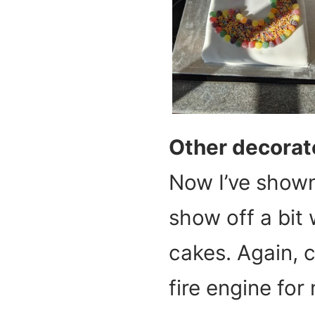
Other decorat
Now I’ve shown
show off a bit
cakes. Again, c
fire engine for