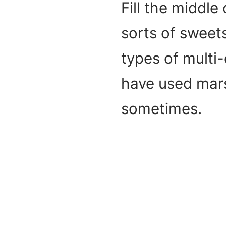
Fill the middle
sorts of sweets
types of multi-
have used mar
sometimes.