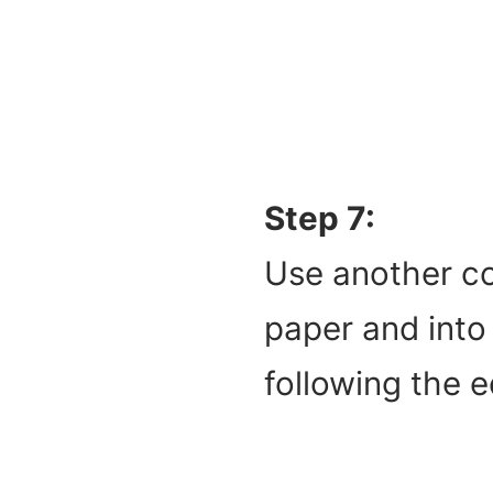
Step 7:
Use another co
paper and into 
following the 