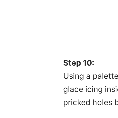
Step 10:
Using a palette
glace icing ins
pricked holes 