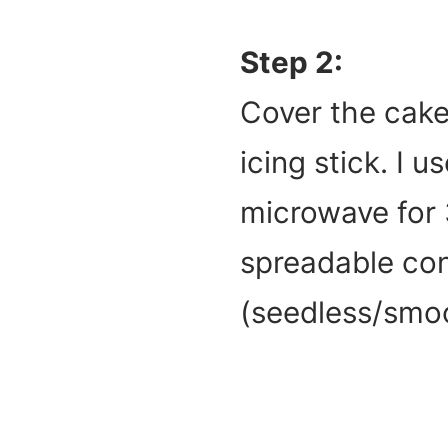
Step 2:
Cover the cake
icing stick. I 
microwave for 
spreadable con
(seedless/smoo