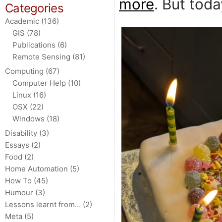
more
. But tod
Categories
Academic
(136)
GIS
(78)
Publications
(6)
Remote Sensing
(81)
Computing
(67)
Computer Help
(10)
Linux
(16)
OSX
(22)
Windows
(18)
Disability
(3)
Essays
(2)
Food
(2)
Home Automation
(5)
How To
(45)
Humour
(3)
Lessons learnt from…
(2)
Meta
(5)